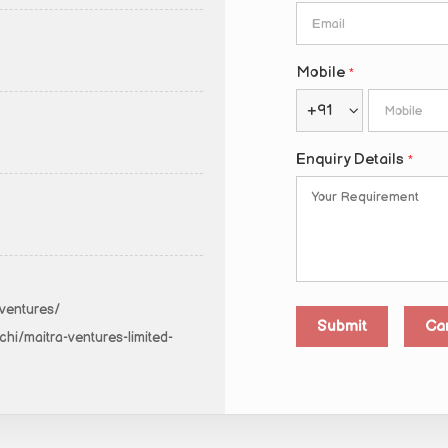
Mobile
*
+91
Enquiry Details
*
-ventures/
hi/maitra-ventures-limited-