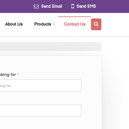
Send Email
Send SMS
About Us
Products
Contact Us
oking for
*