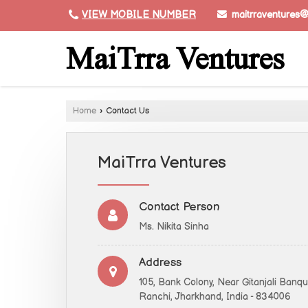
maitrraventures
VIEW MOBILE NUMBER
MaiTrra Ventures
Home
›
Contact Us
MaiTrra Ventures
Contact Person
Ms. Nikita Sinha
Address
105, Bank Colony, Near Gitanjali Banq
Ranchi, Jharkhand, India - 834006