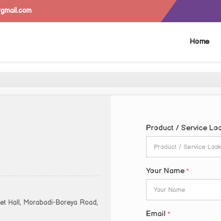
@gmail.com
Home
Product / Service Lo
Your Name
*
uet Hall, Morabadi-Boreya Road,
Email
*