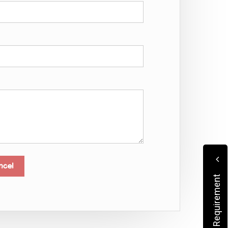
Submit Your Requirement