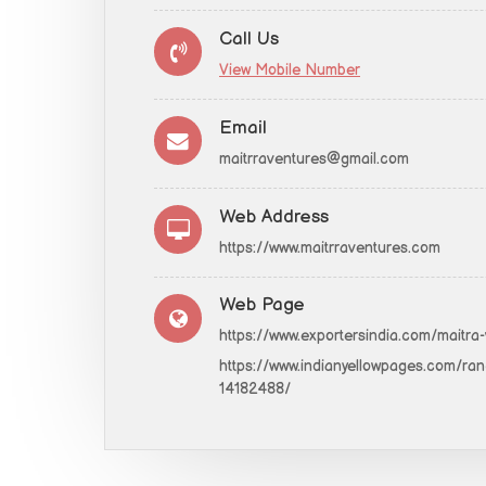
Call Us
View Mobile Number
Email
maitrraventures@gmail.com
Web Address
https://www.maitrraventures.com
Web Page
https://www.exportersindia.com/maitra
https://www.indianyellowpages.com/ranc
14182488/