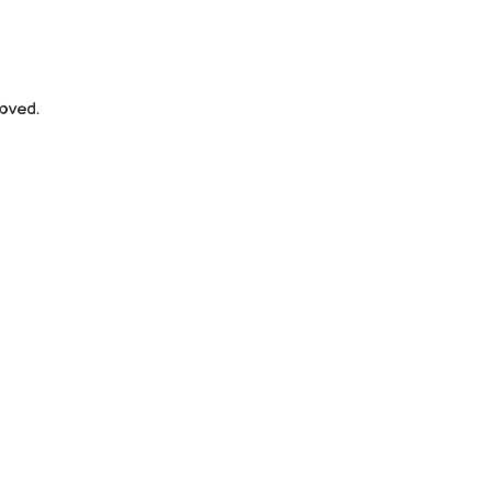
oved.